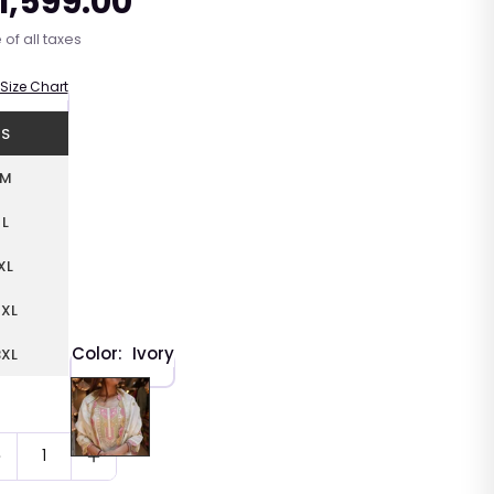
 1,599.00
r
 of all taxes
Size Chart
S
M
L
XL
2XL
Color:
Ivory
3XL