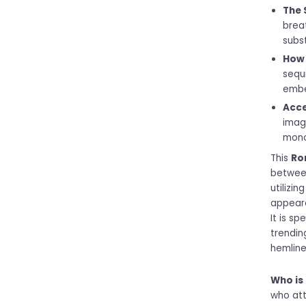
The 
brea
subs
How 
sequ
embe
Acce
imag
mono
This
Ro
between
utilizin
appeara
It is sp
trendin
hemline
Who is 
who att