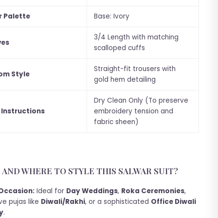
r Palette
Base: Ivory
3/4 Length with matching
ves
scalloped cuffs
Straight-fit trousers with
om Style
gold hem detailing
Dry Clean Only (To preserve
 Instructions
embroidery tension and
fabric sheen)
AND WHERE TO STYLE THIS SALWAR SUIT?
Occasion:
Ideal for
Day Weddings
,
Roka Ceremonies
,
ve pujas like
Diwali/Rakhi
, or a sophisticated
Office Diwali
y
.