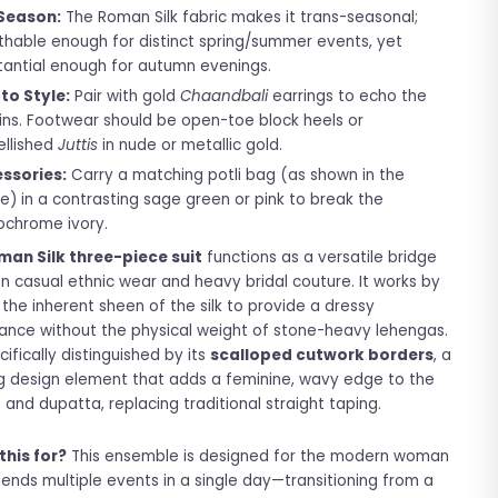
Season:
The Roman Silk fabric makes it trans-seasonal;
thable enough for distinct spring/summer events, yet
tantial enough for autumn evenings.
to Style:
Pair with gold
Chaandbali
earrings to echo the
ins. Footwear should be open-toe block heels or
llished
Juttis
in nude or metallic gold.
ssories:
Carry a matching potli bag (as shown in the
e) in a contrasting sage green or pink to break the
chrome ivory.
man Silk three-piece suit
functions as a versatile bridge
 casual ethnic wear and heavy bridal couture. It works by
g the inherent sheen of the silk to provide a dressy
nce without the physical weight of stone-heavy lehengas.
ecifically distinguished by its
scalloped cutwork borders
, a
g design element that adds a feminine, wavy edge to the
 and dupatta, replacing traditional straight taping.
this for?
This ensemble is designed for the modern woman
ends multiple events in a single day—transitioning from a