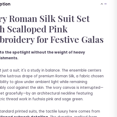
ption
ry Roman Silk Suit Set
h Scalloped Pink
roidery for Festive Galas
to the spotlight without the weight of heavy
ishments.
't just a suit; it's a study in balance. The ensemble centers
the lustrous drape of premium Roman Silk, a fabric chosen
 ability to glow under ambient light while remaining
bly cool against the skin. The ivory canvas is interrupted—
yet gracefully—by an architectural neckline featuring
ic thread work in fuchsia pink and sage green.
standard printed suits, the tactile luxury here comes from