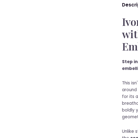
Descri
Ivo
wit
Emb
Step in
embell
This isn
around 
for its
breatha
boldly 
geometr
Unlike 