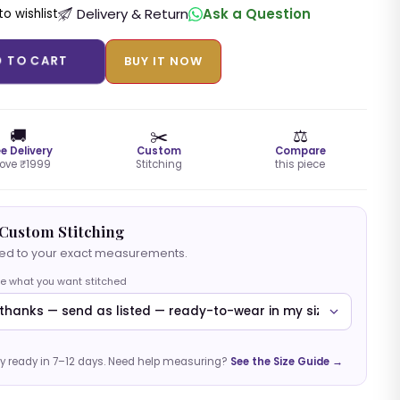
Delivery & Return
Ask a Question
o wishlist
D TO CART
BUY IT NOW
🚚
✂️
⚖️
ee Delivery
Custom
Compare
ove ₹1999
Stitching
this piece
Custom Stitching
hed to your exact measurements.
e what you want stitched
y ready in 7–12 days. Need help measuring?
See the Size Guide →