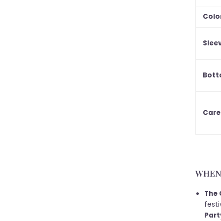
Colo
Slee
Bott
Care
WHEN 
The 
festi
Part