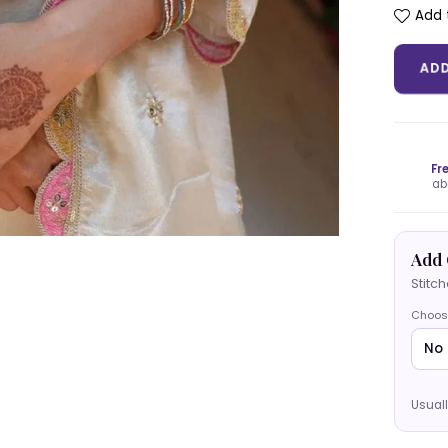
Add t
AD
Fr
ab
Add 
Stitc
Choos
Usuall