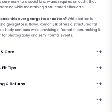
us ceremony to a social lunch—and requires an outfit that
 creasing while maintaining a structured silhouette.
oose this over georgette or cotton?
While cotton is
and georgette is flowy, Roman Silk offers a structured fall
des body contours while providing a formal sheen, making it
r for photography and semi-formal events.
 & Care
 Fit Tips
ng & Returns