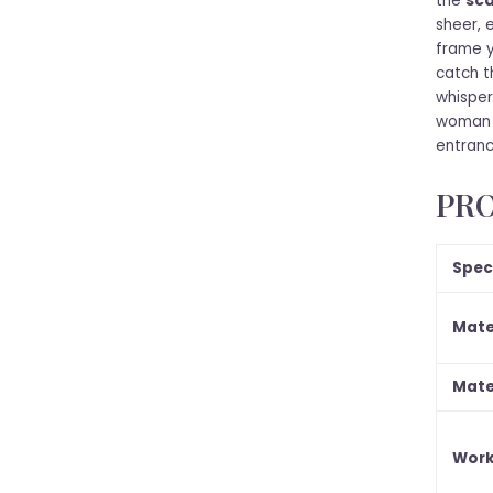
the
sca
sheer, 
frame y
catch t
whispers
woman 
entranc
PRO
Spec
Mate
Mate
Work