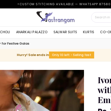
TOM STITCHING AVAILABLE — WHATSAPP 87580 38161
 CHOLI
ANARKALI PALAZZO
SALWAR SUITS
KURTIS
CO-OR
 for Festive Galas
Hurry! Sale ends in
Only 10 left - Selling fast
Ivo
wit
Emb