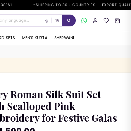
SHIPPING TO 30+ COUNTRIES — EXPORT QUALITY
G
✦
✦
D SETS
MEN'S KURTA
SHERWANI
ry Roman Silk Suit Set
h Scalloped Pink
roidery for Festive Galas