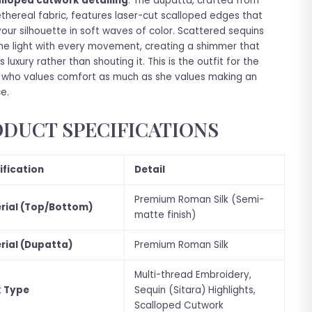
lloped cutwork detailing
. The dupatta, crafted from
ethereal fabric, features laser-cut scalloped edges that
our silhouette in soft waves of color. Scattered sequins
he light with every movement, creating a shimmer that
 luxury rather than shouting it. This is the outfit for the
who values comfort as much as she values making an
e.
DUCT SPECIFICATIONS
ification
Detail
Premium Roman Silk (Semi-
rial (Top/Bottom)
matte finish)
rial (Dupatta)
Premium Roman Silk
Multi-thread Embroidery,
 Type
Sequin (Sitara) Highlights,
Scalloped Cutwork