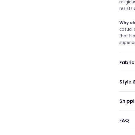
religio
resists
Why ch
casual 
that hi
superio
Fabric
Style &
Shippi
FAQ