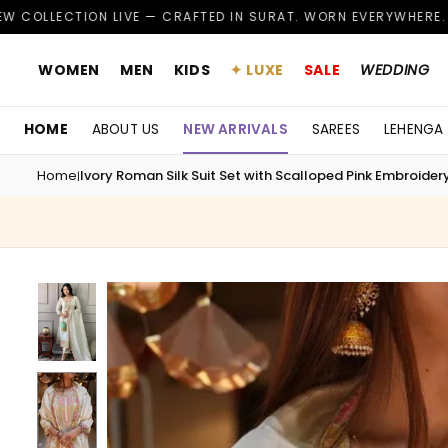
Skip
 LIVE — CRAFTED IN SURAT. WORN EVERYWHERE.
CUS
✦
to
content
WOMEN
MEN
KIDS
✦ LUXE
SALE
WEDDING
HOME
ABOUT US
NEW ARRIVALS
SAREES
LEHENGA
Home
Ivory Roman Silk Suit Set with Scalloped Pink Embroidery
|