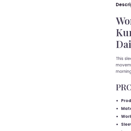
Descri
Wom
Kur
Dai
This sl
movemen
morning
PRO
Prod
Mate
Work
Slee