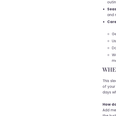
outin
Seas
and m
Care
Ge
Us
Do
Wa
mo
WHEN
This sl
of your
days wh
How do 
Add met
the kur