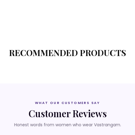
RECOMMENDED PRODUCTS
WHAT OUR CUSTOMERS SAY
Customer Reviews
Honest words from women who wear Vastrangam.