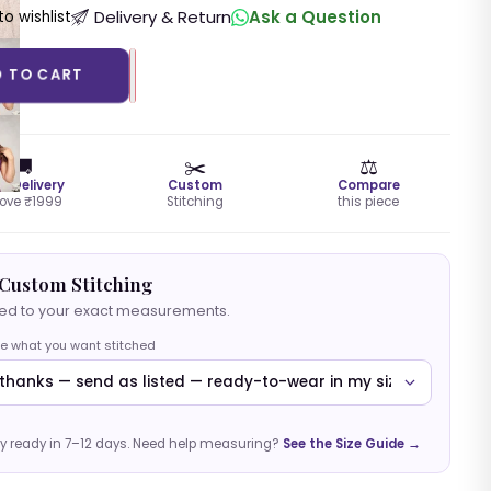
Delivery & Return
Ask a Question
o wishlist
D TO CART
🚚
✂️
⚖️
ee Delivery
Custom
Compare
ove ₹1999
Stitching
this piece
Custom Stitching
hed to your exact measurements.
e what you want stitched
y ready in 7–12 days. Need help measuring?
See the Size Guide →