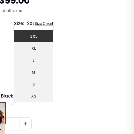
 399.00
r
 of all taxes
Size:
2XL
Size Chart
2XL
XL
L
M
S
Black
XS