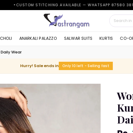
M STITCHING AVAILABLE — WHATSAPP 87580 38161
✦
 CHOLI
ANARKALI PALAZZO
SALWAR SUITS
KURTIS
CO-OR
 Daily Wear
Hurry! Sale ends in
Only 10 left - Selling fast
Wom
Kur
Dai