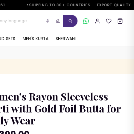
SHIPPING TO 30+ COUNTRIES — EXPORT QUALITY
GOO
✦
D SETS
MEN'S KURTA
SHERWANI
en’s Rayon Sleeveless
ti with Gold Foil Butta for
ly Wear