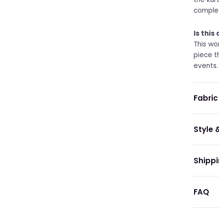
complet
Is this
This wo
piece t
events.
Fabric
Style &
Shippi
FAQ