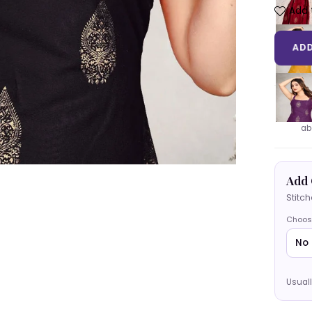
Add t
AD
Fr
ab
Add 
Stitc
Choos
Usuall