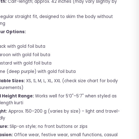
th:
Calf-length; approx. 42 inches (may vary slightly by
egular straight fit, designed to skim the body without
ing
ur Options:
ack with gold foil buta
roon with gold foil buta
stard with gold foil buta
ne (deep purple) with gold foil buta
lable Sizes:
XS, S, M, L, XL, XXL (check size chart for body
urements)
l Height Range:
Works well for 5’0"–5’7" when styled as
length kurti
ht:
Approx. 150–200 g (varies by size) – light and travel-
dly
ure:
Slip-on style; no front buttons or zips
sion:
Office wear, festive wear, small functions, casual