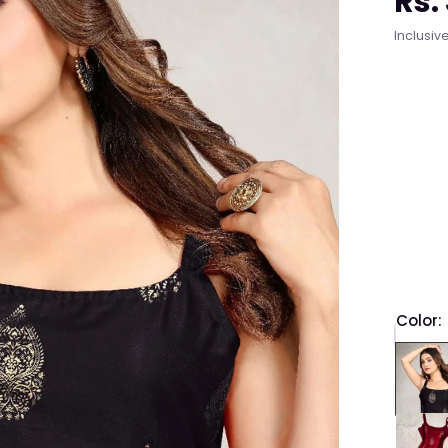
Rs.
Regula
Inclusive
price
Color:
QTY