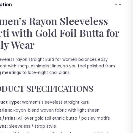
ption
en’s Rayon Sleeveless
ti with Gold Foil Butta for
ly Wear
eeveless rayon straight kurti for women balances easy
t with sharp, minimalist lines, so you feel polished from
 meetings to late-night chai plans.
DUCT SPECIFICATIONS
uct Type:
Women’s sleeveless straight kurti
rials:
Rayon-blend woven fabric with light sheen
 / Print:
All-over gold foil ethnic butta / paisley motifs
ves:
Sleeveless / strap style