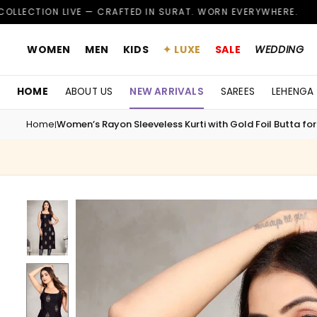
Skip
VE — CRAFTED IN SURAT. WORN EVERYWHERE.
CUSTO
✦
to
content
WOMEN
MEN
KIDS
✦ LUXE
SALE
WEDDING
HOME
ABOUT US
NEW ARRIVALS
SAREES
LEHENGA
Home
Women’s Rayon Sleeveless Kurti with Gold Foil Butta for
|