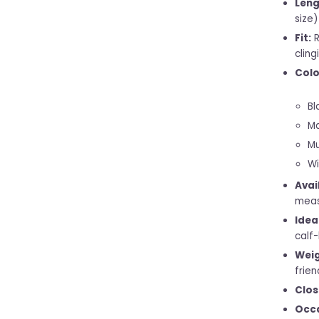
Leng
size)
Fit:
R
cling
Colo
Bl
Ma
Mu
Wi
Avai
meas
Idea
calf-
Weig
frien
Clos
Occa