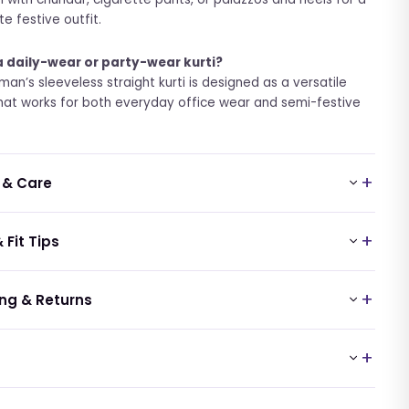
e festive outfit.
 a daily-wear or party-wear kurti?
man’s sleeveless straight kurti is designed as a versatile
hat works for both everyday office wear and semi-festive
 & Care
 Fit Tips
ng & Returns