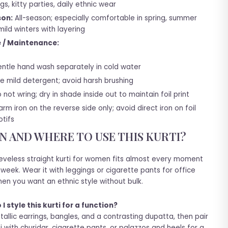
gs, kitty parties, daily ethnic wear
on:
All-season; especially comfortable in spring, summer
ild winters with layering
 / Maintenance:
ntle hand wash separately in cold water
e mild detergent; avoid harsh brushing
 not wring; dry in shade inside out to maintain foil print
rm iron on the reverse side only; avoid direct iron on foil
tifs
 AND WHERE TO USE THIS KURTI?
eeveless straight kurti for women fits almost every moment
 week. Wear it with leggings or cigarette pants for office
en you want an ethnic style without bulk.
I style this kurti for a function?
allic earrings, bangles, and a contrasting dupatta, then pair
ti with churidar, cigarette pants, or palazzos and heels for a