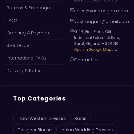
Mon–Sat 10am–8pm IST
Returns & Exchange
sales@vastrangam.com
FAQs
vastrangam@gmail.com
G:44, First Floor, Citi
Ordering & Payment
Industrial Estate, Udhna,
Surat, Gujarat – 394210
Size Guide
Open in Google Maps →
International FAQs
Contact Us
Delivery & Return
Top Categories
Indo-Western Dresses
Kurtis
Designer Blouse
Indian Wedding Dresses