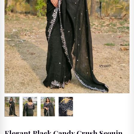
🖨
Printed Saree
SHOP BY FABRICS
🌸
💫
✨
Banarasi Silk
Silk Sari
Silk Blend Saris
Saree
🌙
💎
🕊
Mysore Silk
Georgette Saree
Organza Saree
Saree
🌿
🌸
🌊
Tissue Saree
Chinon Silk
Tabby Silk Saree
Saree
SHOP BY OCCASIONS
Elegant Black Candy Crush Sequin