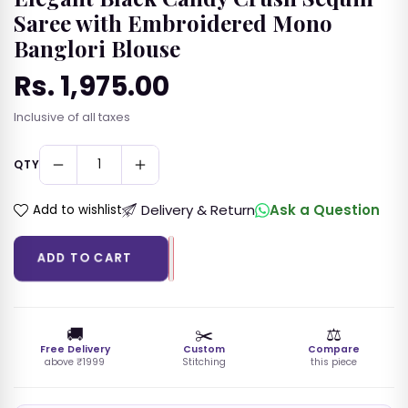
🪔
💍
💛
Saree with Embroidered Mono
Banglori Blouse
Festive Saree
Engagement
Haldi Saree
Saree
Rs. 1,975.00
🌸
💃
👰
Regular
Inclusive of all taxes
price
Mehendi Saree
Partywear Sari
Wedding Saree
QTY
💒
Reception Sari
Delivery & Return
Ask a Question
Add to wishlist
LEHENGA CHOLI
ADD TO CART
ANARKALI PALAZZO SETS
🚚
✂️
⚖️
SALWAR SUIT SETS
Free Delivery
Custom
Compare
above ₹1999
Stitching
this piece
KURTIS