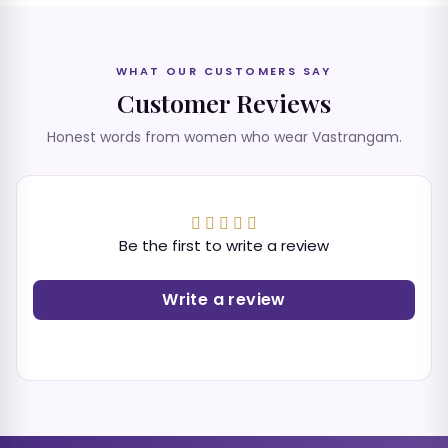
WHAT OUR CUSTOMERS SAY
Customer Reviews
Honest words from women who wear Vastrangam.
Be the first to write a review
Write a review