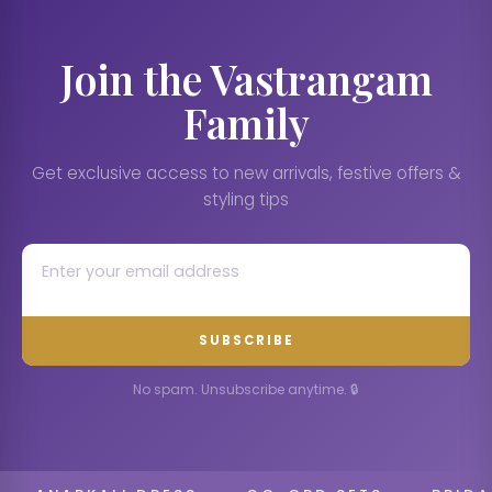
Join the Vastrangam
Family
Get exclusive access to new arrivals, festive offers &
styling tips
SUBSCRIBE
No spam. Unsubscribe anytime. 🔒