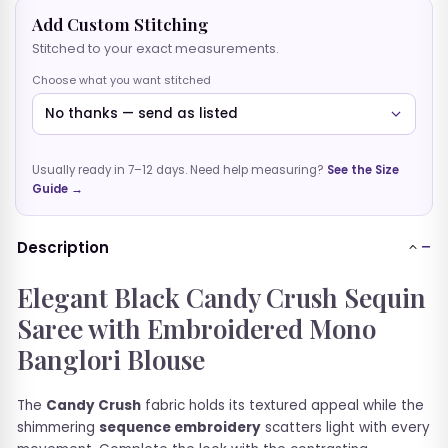
Add Custom Stitching
BLOUSES
Stitched to your exact measurements.
GOWNS
Choose what you want stitched
CO-ORD SETS
Usually ready in 7–12 days. Need help measuring?
See the Size
SHORT TOPS
Guide →
Description
Elegant Black Candy Crush Sequin
Saree with Embroidered Mono
Banglori Blouse
The
Candy Crush
fabric holds its textured appeal while the
shimmering
sequence embroidery
scatters light with every