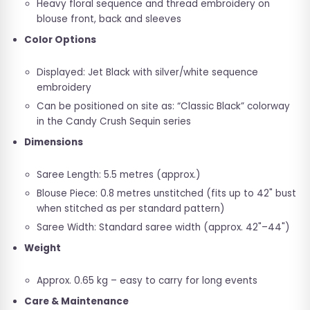
Heavy floral sequence and thread embroidery on
blouse front, back and sleeves
Color Options
Displayed: Jet Black with silver/white sequence
embroidery
Can be positioned on site as: “Classic Black” colorway
in the Candy Crush Sequin series
Dimensions
Saree Length: 5.5 metres (approx.)
Blouse Piece: 0.8 metres unstitched (fits up to 42" bust
when stitched as per standard pattern)
Saree Width: Standard saree width (approx. 42"–44")
Weight
Approx. 0.65 kg – easy to carry for long events
Care & Maintenance