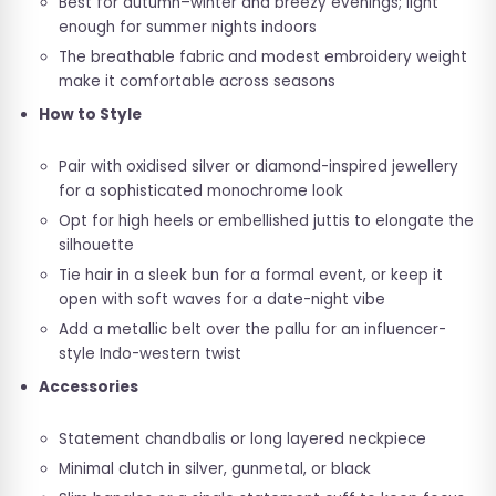
Best for autumn–winter and breezy evenings; light
enough for summer nights indoors
The breathable fabric and modest embroidery weight
make it comfortable across seasons
How to Style
Pair with oxidised silver or diamond-inspired jewellery
for a sophisticated monochrome look
Opt for high heels or embellished juttis to elongate the
silhouette
Tie hair in a sleek bun for a formal event, or keep it
open with soft waves for a date-night vibe
Add a metallic belt over the pallu for an influencer-
style Indo-western twist
Accessories
Statement chandbalis or long layered neckpiece
Minimal clutch in silver, gunmetal, or black