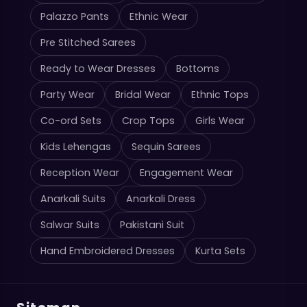
Palazzo Pants
Ethnic Wear
Pre Stitched Sarees
Ready to Wear Dresses
Bottoms
Party Wear
Bridal Wear
Ethnic Tops
Co-ord Sets
Crop Tops
Girls Wear
Kids Lehengas
Sequin Sarees
Reception Wear
Engagement Wear
Anarkali Suits
Anarkali Dress
Salwar Suits
Pakistani Suit
Hand Embroidered Dresses
Kurta Sets