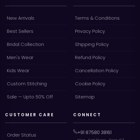
New Arrivals
Terms & Conditions
Best Sellers
Privacy Policy
Bridal Collection
Shipping Policy
Men's Wear
Refund Policy
Kids Wear
Cancellation Policy
Custom Stitching
Cookie Policy
Sale — Upto 50% Off
Sitemap
CUSTOMER CARE
CONNECT
+91 87580 38161
Order Status