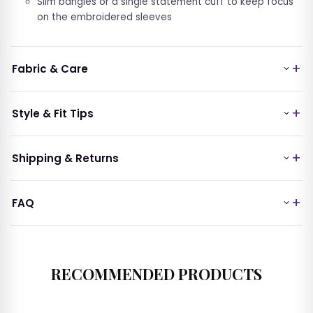
Slim bangles or a single statement cuff to keep focus
on the embroidered sleeves
Fabric & Care
Style & Fit Tips
Shipping & Returns
FAQ
RECOMMENDED PRODUCTS