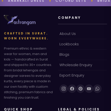
NARKALI DRESS
CO-ORD SETS
BRIDAL CO
◆
◆
COMPANY
CRAFTED IN SURAT.
About Us
WORN EVERYWHERE.
Lookbooks
Premium ethnic & western
wear for women, men and
Blogs
kids — handcrafted in Surat
and shipped to 30+ countries.
Wholesale Enquiry
From bridal lehengas and
Export Enquiry
designer sarees to everyday
kurtis, every piece is made in
our own facility with custom
stitching, premium fabrics and
finishing you can trust.
QUICK SHOP
LEGAL & POLICIES