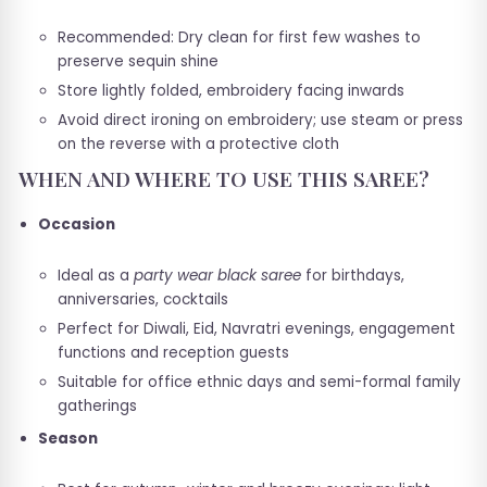
Recommended: Dry clean for first few washes to
preserve sequin shine
Store lightly folded, embroidery facing inwards
Avoid direct ironing on embroidery; use steam or press
on the reverse with a protective cloth
WHEN AND WHERE TO USE THIS SAREE?
Occasion
Ideal as a
party wear black saree
for birthdays,
anniversaries, cocktails
Perfect for Diwali, Eid, Navratri evenings, engagement
functions and reception guests
Suitable for office ethnic days and semi-formal family
gatherings
Season