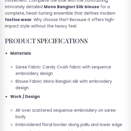
movement. Complete the look with the contrasting,
intricately detailed
Mono Banglori Silk blouse
for a
complete, head-turning ensemble that defines modern
festive wear
. Why choose this? Because it offers high-
impact style without the heavy feel.
PRODUCT SPECIFICATIONS
Materials
Saree Fabric: Candy Crush fabric with sequence
embroidery design
Blouse Fabric: Mono Banglori silk with embroidery
design
Work / Design
All-over scattered sequence embroidery on saree
body
Embroidered floral border along pallu and lower edge